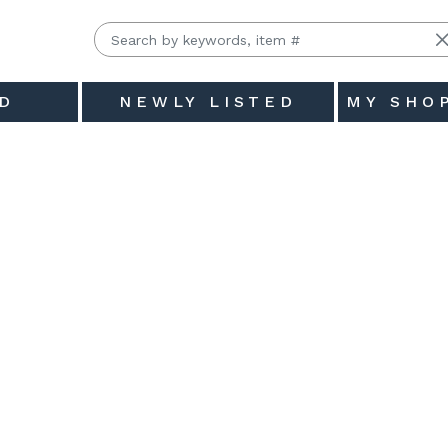
D
NEWLY LISTED
MY SHO