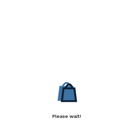
Please wait!