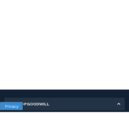
MY SHOPGOODWILL
Privacy
Personal Information