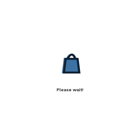
Please wait!