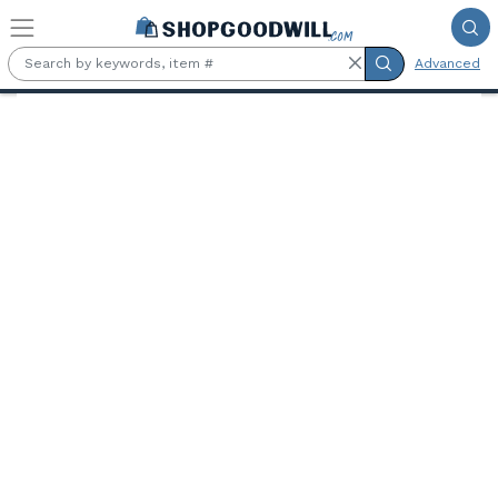
Skip to main content
Advanced