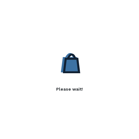
Please wait!