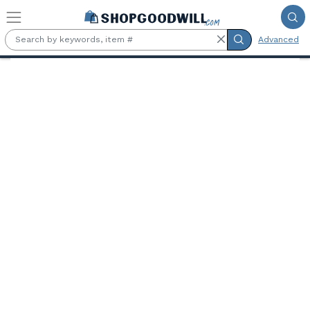
Skip to main content
Advanced