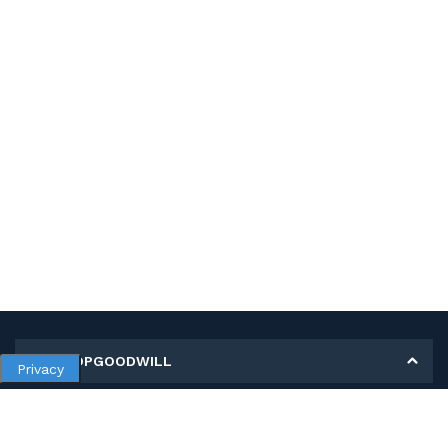
MY SHOPGOODWILL
Privacy
Personal Information