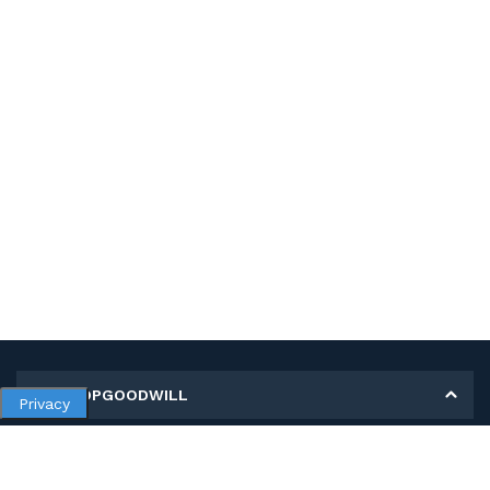
MY SHOPGOODWILL
Privacy
Personal Information