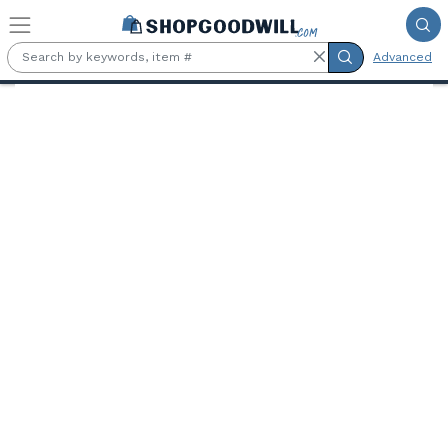
Skip to main content
Advanced