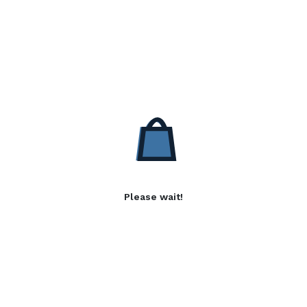
Please wait!