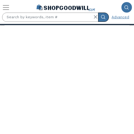
Skip to main content
Advanced