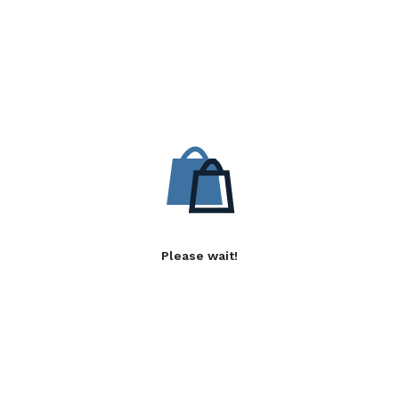
Please wait!