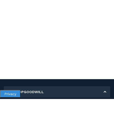
MY SHOPGOODWILL
Privacy
Personal Information