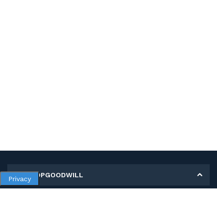
MY SHOPGOODWILL
Privacy
Personal Information