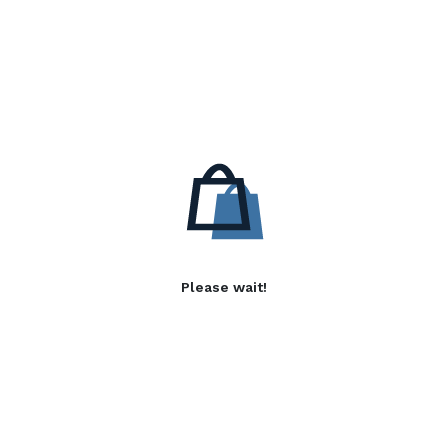
Please wait!