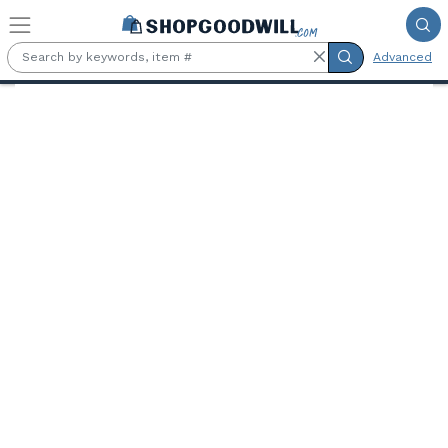
Skip to main content
Advanced