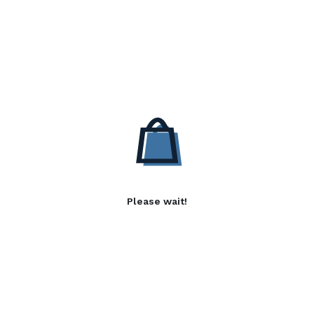
Please wait!