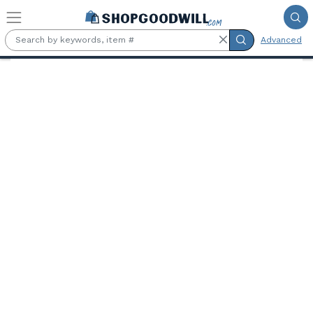
Skip to main content
Advanced