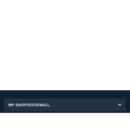
MY SHOPGOODWILL
Personal Information