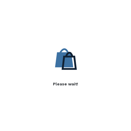
Please wait!