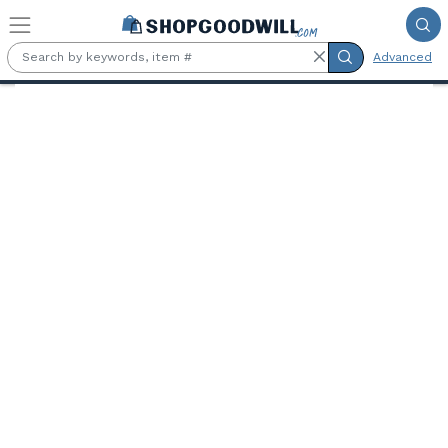
Skip to main content
Advanced