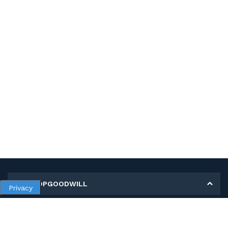
MY SHOPGOODWILL
Privacy
Personal Information