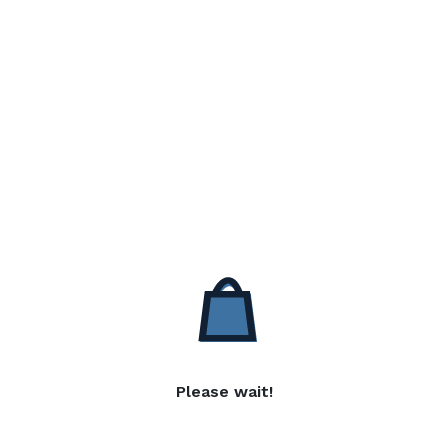
Please wait!