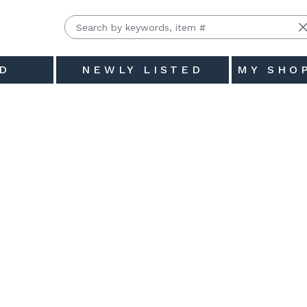
D
NEWLY LISTED
MY SHO