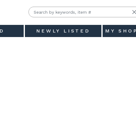
D
NEWLY LISTED
MY SHO