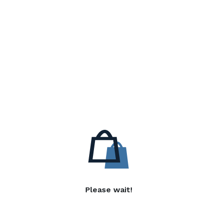
Please wait!