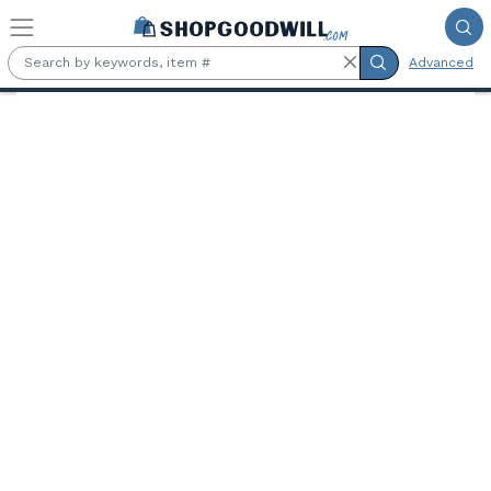
Skip to main content
Advanced