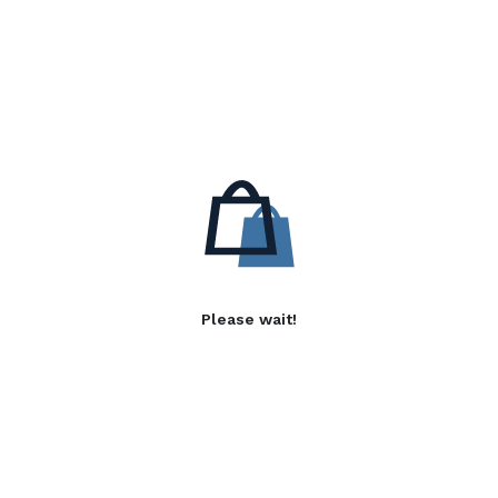
Please wait!