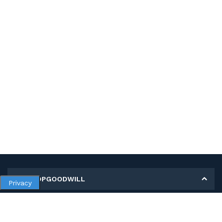
MY SHOPGOODWILL
Privacy
Personal Information