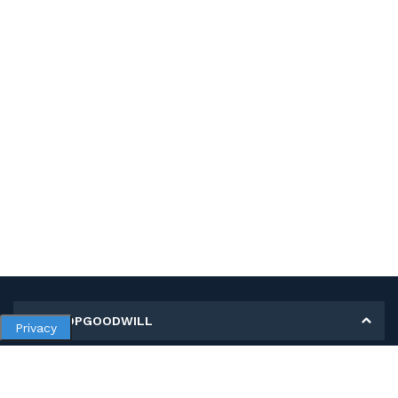
MY SHOPGOODWILL
Privacy
Personal Information