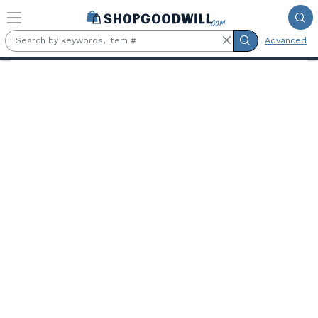
Skip to main content
Advanced