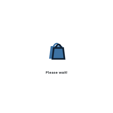
Please wait!