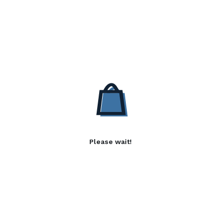
Please wait!