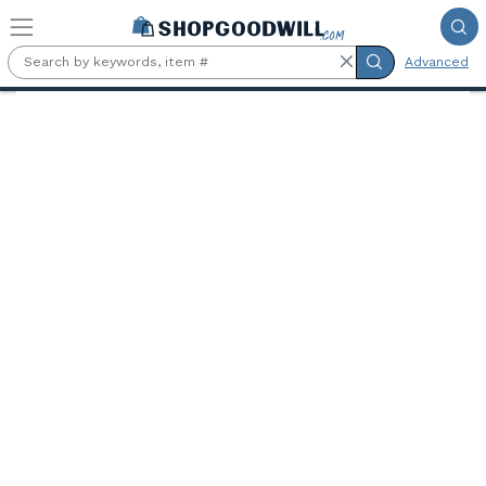
Skip to main content
Advanced