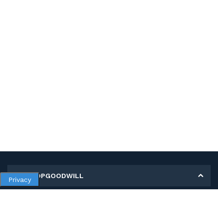
MY SHOPGOODWILL
Privacy
Personal Information