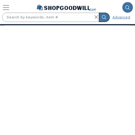
Skip to main content
Advanced