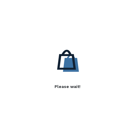
Please wait!