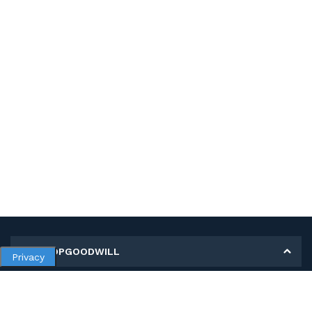
MY SHOPGOODWILL
Privacy
Personal Information