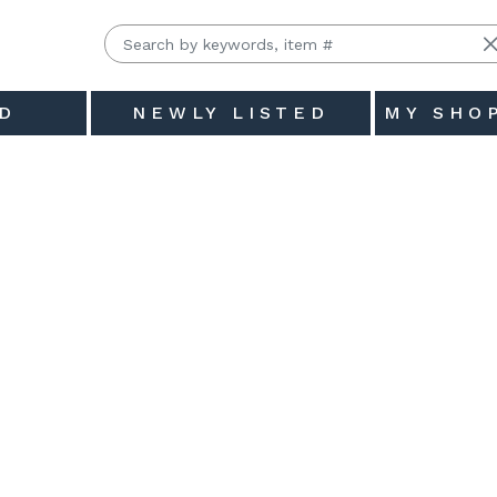
D
NEWLY LISTED
MY SHO