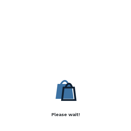
Please wait!