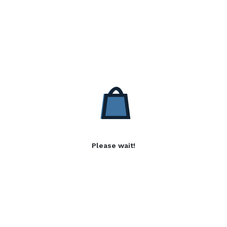
Please wait!