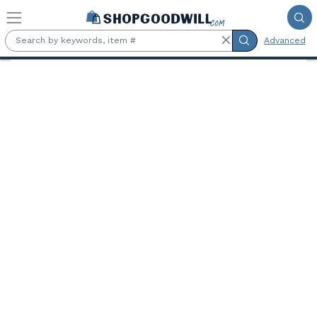
Skip to main content
Advanced