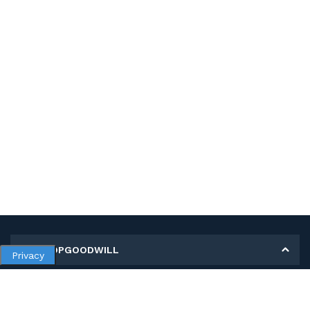
MY SHOPGOODWILL
Privacy
Personal Information