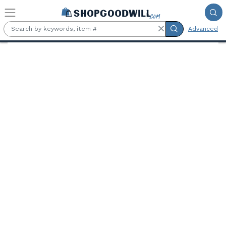
Skip to main content
Advanced