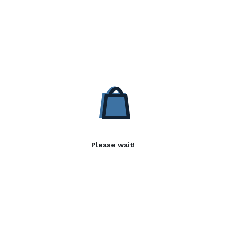
Please wait!