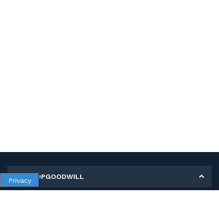
MY SHOPGOODWILL
Privacy
Personal Information