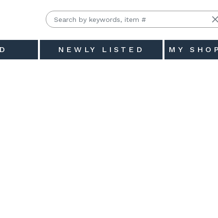
D
NEWLY LISTED
MY SHO