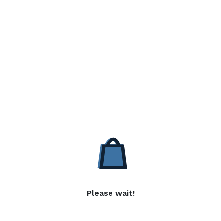
Please wait!