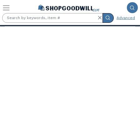
Skip to main content
Advanced