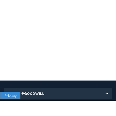
MY SHOPGOODWILL
Privacy
Personal Information