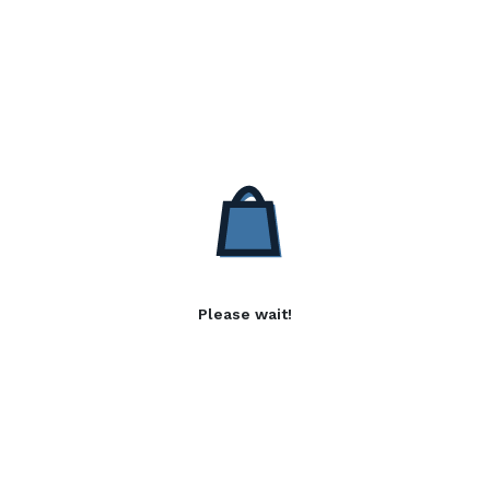
Please wait!