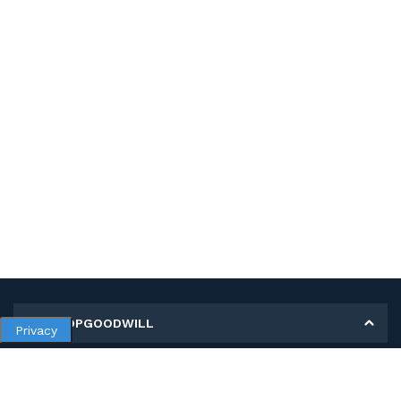
MY SHOPGOODWILL
Privacy
Personal Information