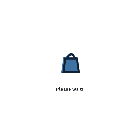
Please wait!