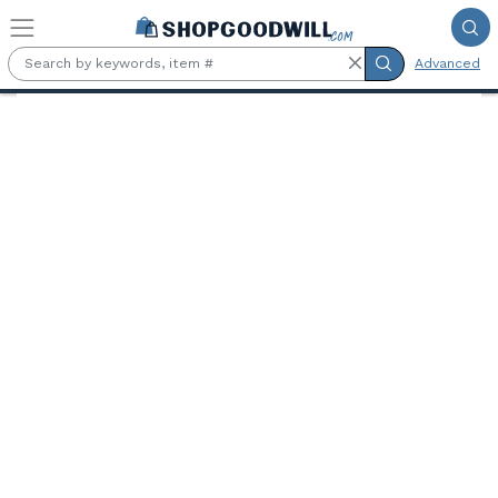
Skip to main content
Advanced