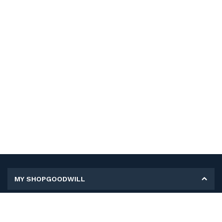
MY SHOPGOODWILL
Personal Information