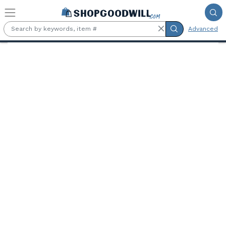
Skip to main content
Advanced