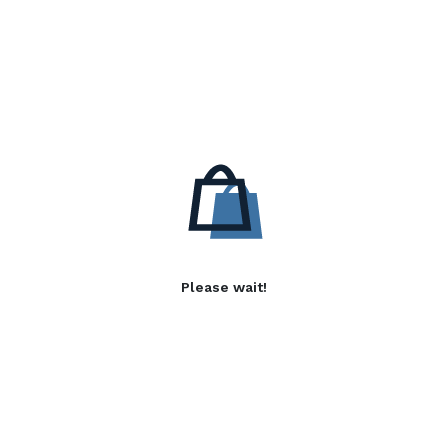
Please wait!