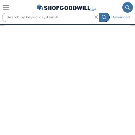
Skip to main content
Advanced