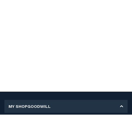
MY SHOPGOODWILL
Personal Information