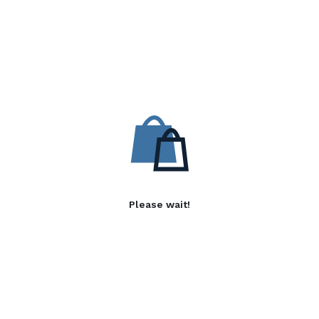
Please wait!