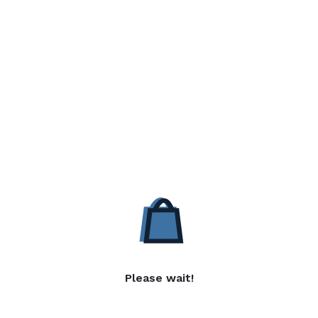
Please wait!