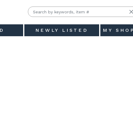
D
NEWLY LISTED
MY SHO