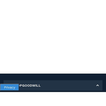
MY SHOPGOODWILL
Privacy
Personal Information