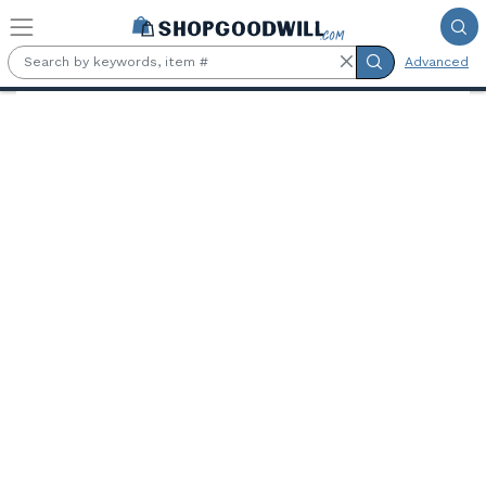
Skip to main content
Advanced