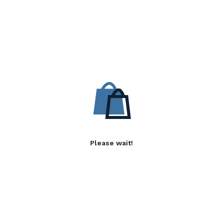
Please wait!