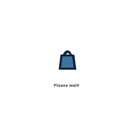
Please wait!