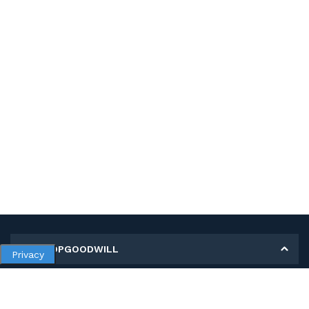
MY SHOPGOODWILL
Privacy
Personal Information