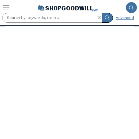
Skip to main content
Advanced