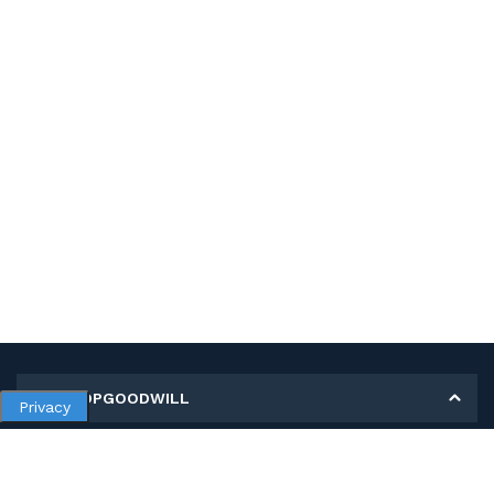
MY SHOPGOODWILL
Privacy
Personal Information