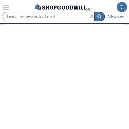
Skip to main content
Advanced