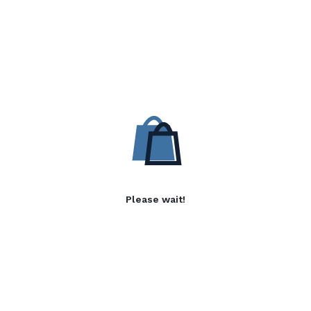
Please wait!