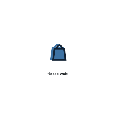
Please wait!