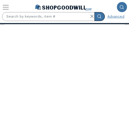
Skip to main content
Advanced