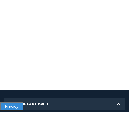
MY SHOPGOODWILL
Privacy
Personal Information