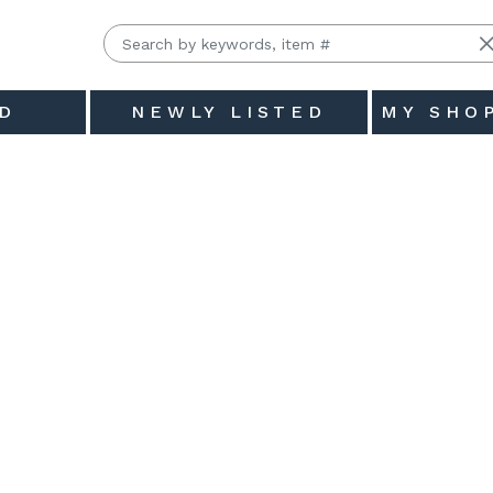
D
NEWLY LISTED
MY SHO