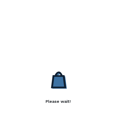
Please wait!