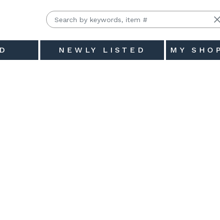
D
NEWLY LISTED
MY SHO