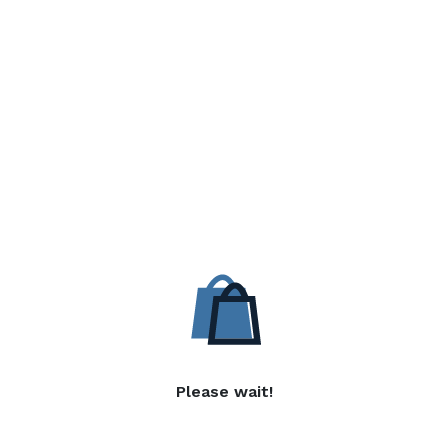
Please wait!