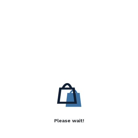
Please wait!