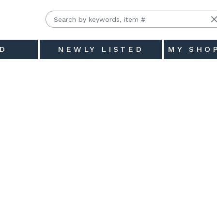
D
NEWLY LISTED
MY SHO