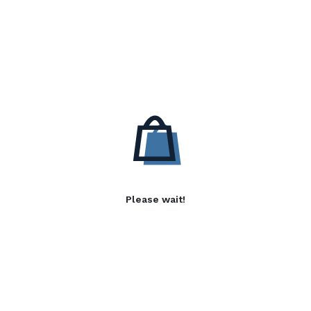
Please wait!