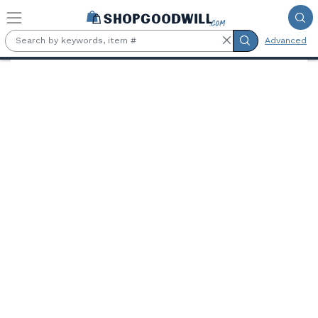
Skip to main content
Advanced