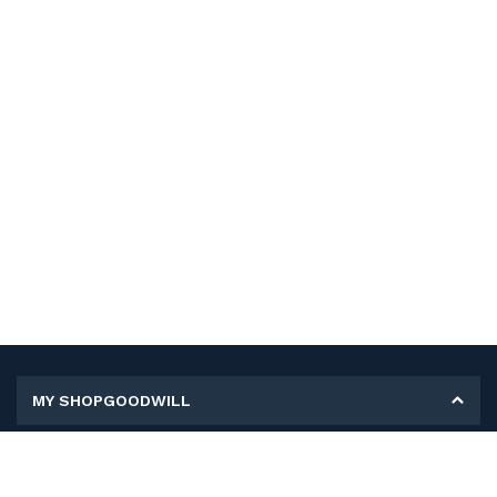
MY SHOPGOODWILL
Personal Information