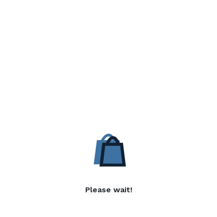
Please wait!