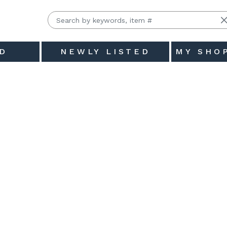
D
NEWLY LISTED
MY SHO