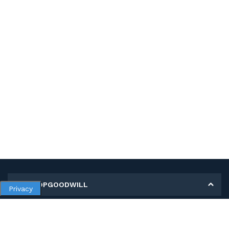
MY SHOPGOODWILL
Privacy
Personal Information