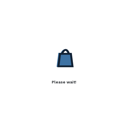
Please wait!