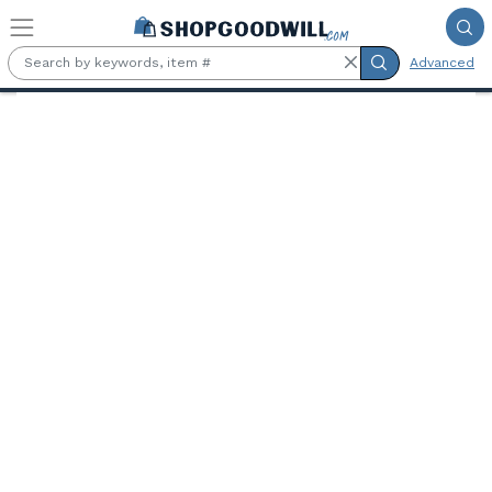
Skip to main content
Advanced