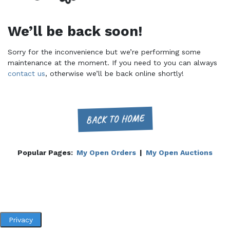
We’ll be back soon!
Sorry for the inconvenience but we’re performing some
maintenance at the moment. If you need to you can always
contact us
, otherwise we’ll be back online shortly!
BACK TO HOME
Popular Pages:
My Open Orders
|
My Open Auctions
Privacy