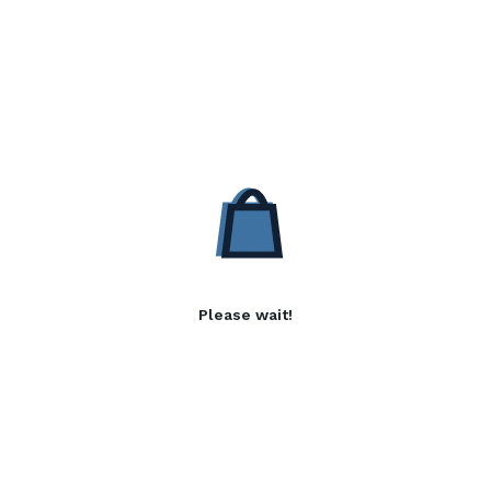
Please wait!