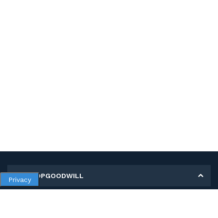
MY SHOPGOODWILL
Privacy
Personal Information