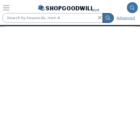
Skip to main content
Advanced