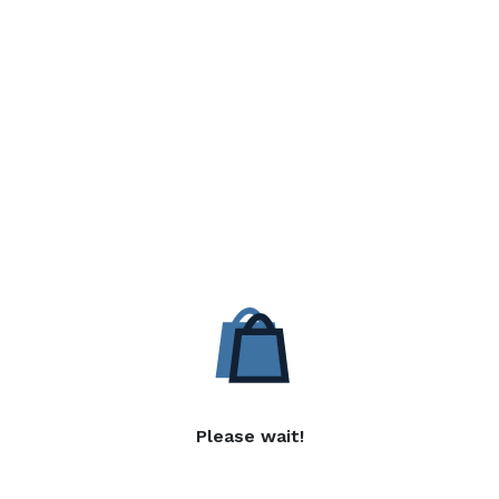
Please wait!