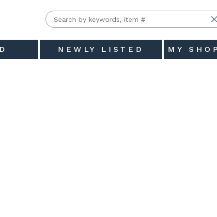
D
NEWLY LISTED
MY SHO