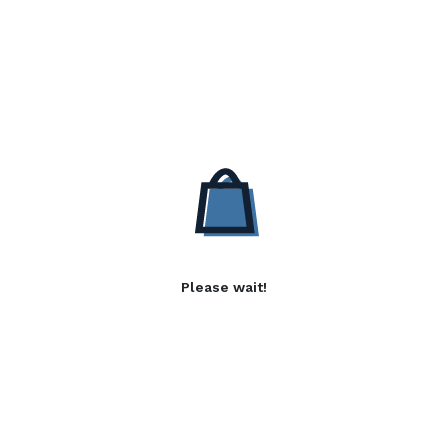
Please wait!