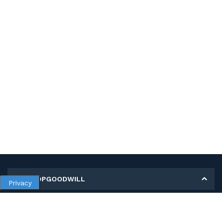
MY SHOPGOODWILL
Privacy
Personal Information