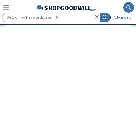
Skip to main content
Advanced