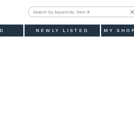
D
NEWLY LISTED
MY SHO