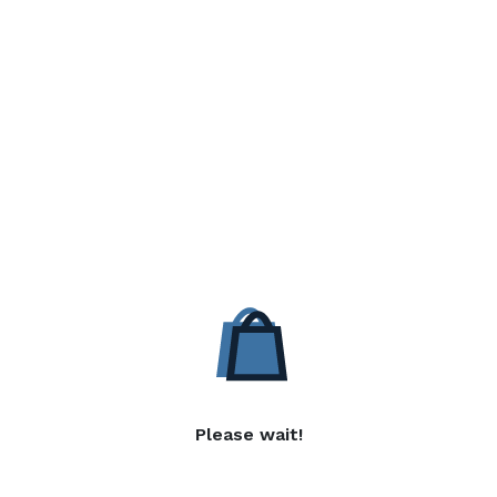
Please wait!