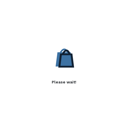
Please wait!