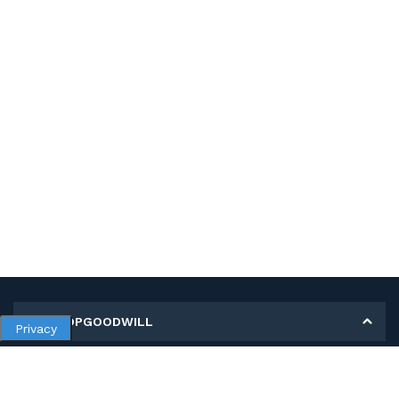
MY SHOPGOODWILL
Privacy
Personal Information