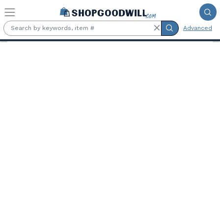
Skip to main content
Advanced