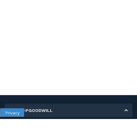
MY SHOPGOODWILL
Privacy
Personal Information