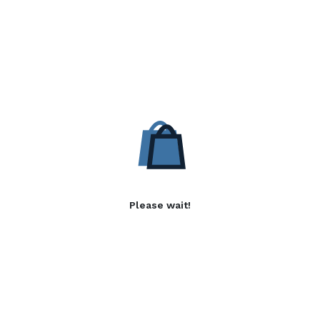
Please wait!