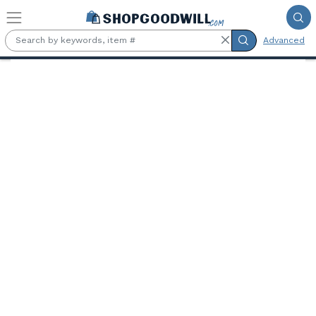
Skip to main content
Advanced