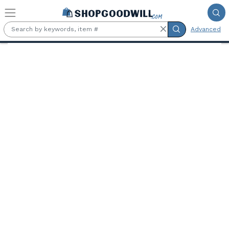
Skip to main content
Advanced