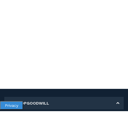
MY SHOPGOODWILL
Privacy
Personal Information