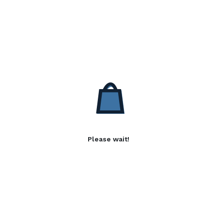
Please wait!