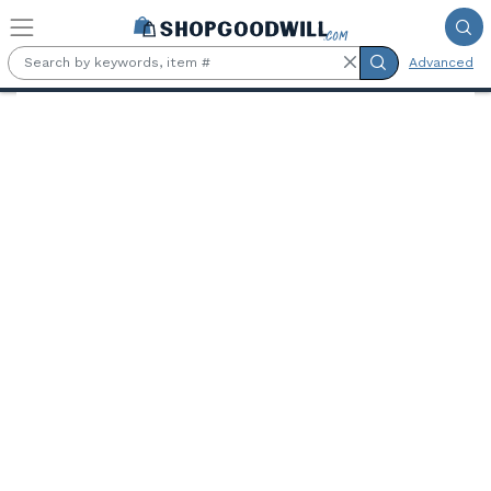
Skip to main content
Advanced