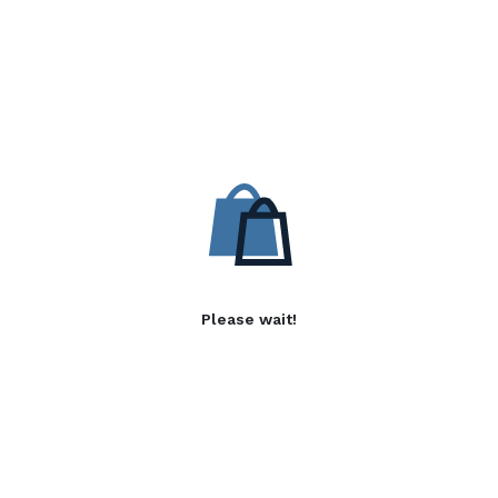
Please wait!