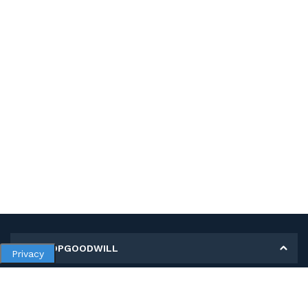
MY SHOPGOODWILL
Privacy
Personal Information