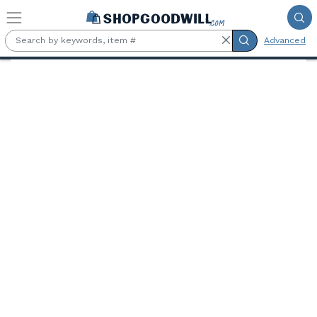
Skip to main content
Advanced