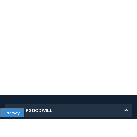
MY SHOPGOODWILL
Privacy
Personal Information