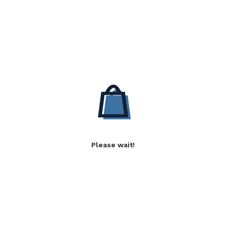
Please wait!