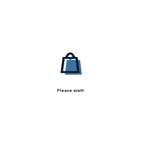
Please wait!