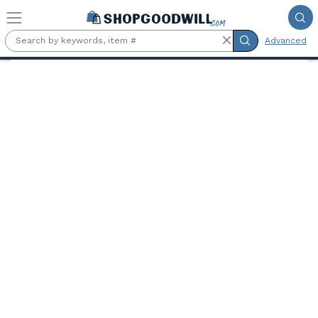
Skip to main content
Advanced