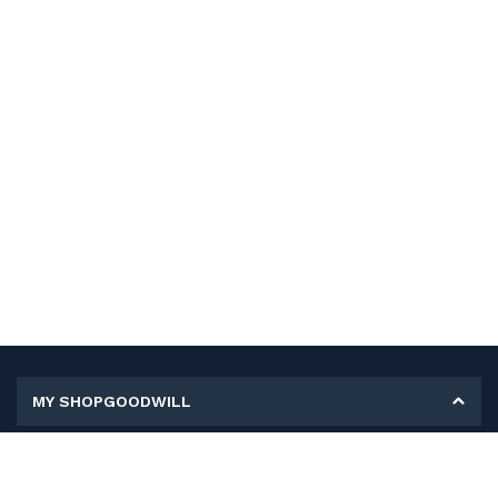
MY SHOPGOODWILL
Personal Information