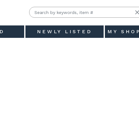
D
NEWLY LISTED
MY SHO