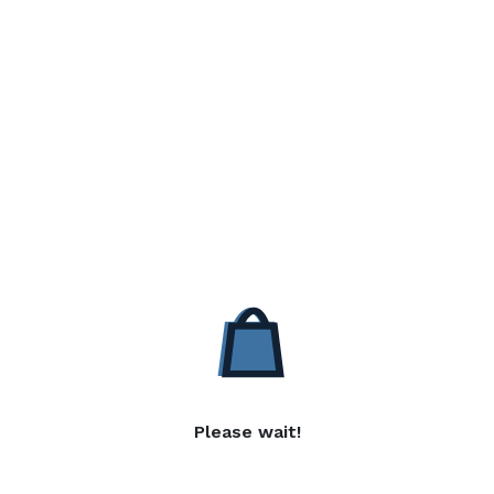
Please wait!