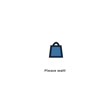
Please wait!