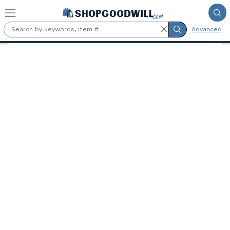
Skip to main content
Advanced