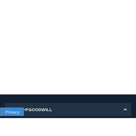
MY SHOPGOODWILL
Privacy
Personal Information