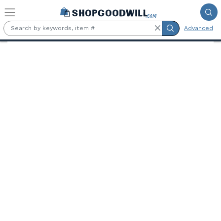
Skip to main content
Advanced