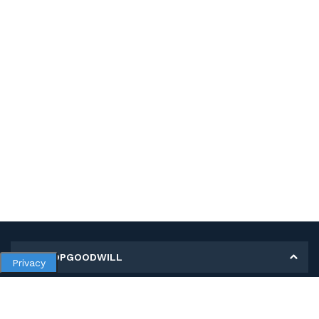
MY SHOPGOODWILL
Privacy
Personal Information