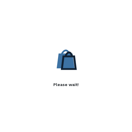
Please wait!