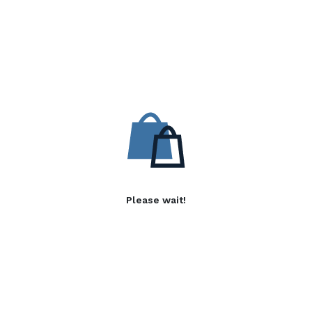
Please wait!