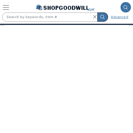
Skip to main content
Advanced