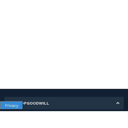
MY SHOPGOODWILL
Privacy
Personal Information