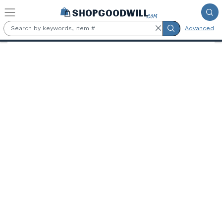
Skip to main content
Advanced