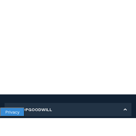
MY SHOPGOODWILL
Privacy
Personal Information