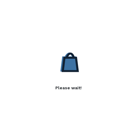
Please wait!