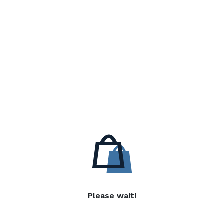
Please wait!