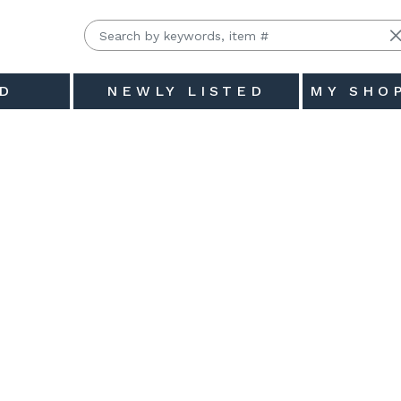
D
NEWLY LISTED
MY SHO